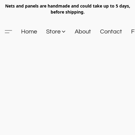
Nets and panels are handmade and could take up to 5 days,
before shipping.
Home
Store
About
Contact
F